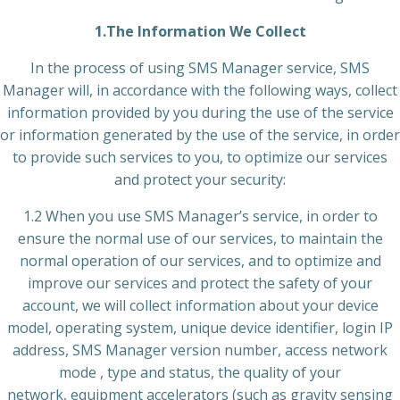
1.The Information We Collect
In the process of using SMS Manager service, SMS
Manager will, in accordance with the following ways, collect
information provided by you during the use of the service
or information generated by the use of the service, in order
to provide such services to you, to optimize our services
and protect your security:
1.2 When you use SMS Manager’s service, in order to
ensure the normal use of our services, to maintain the
normal operation of our services, and to optimize and
improve our services and protect the safety of your
account, we will collect information about your device
model, operating system, unique device identifier, login IP
address, SMS Manager version number, access network
mode , type and status, the quality of your
network, equipment accelerators (such as gravity sensing