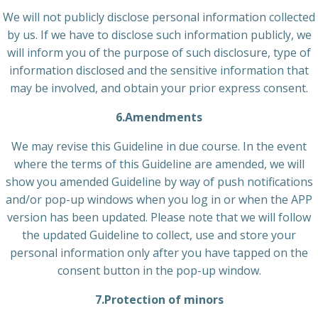
We will not publicly disclose personal information collected
by us. If we have to disclose such information publicly, we
will inform you of the purpose of such disclosure, type of
information disclosed and the sensitive information that
may be involved, and obtain your prior express consent.
6.Amendments
We may revise this Guideline in due course. In the event
where the terms of this Guideline are amended, we will
show you amended Guideline by way of push notifications
and/or pop-up windows when you log in or when the APP
version has been updated. Please note that we will follow
the updated Guideline to collect, use and store your
personal information only after you have tapped on the
consent button in the pop-up window.
7.Protection of minors