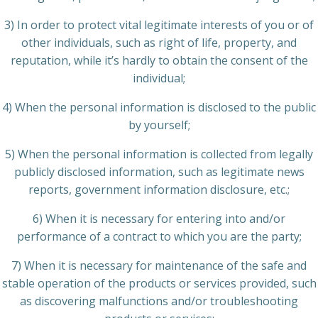
3) In order to protect vital legitimate interests of you or of
other individuals, such as right of life, property, and
reputation, while it’s hardly to obtain the consent of the
individual;
4) When the personal information is disclosed to the public
by yourself;
5) When the personal information is collected from legally
publicly disclosed information, such as legitimate news
reports, government information disclosure, etc.;
6) When it is necessary for entering into and/or
performance of a contract to which you are the party;
7) When it is necessary for maintenance of the safe and
stable operation of the products or services provided, such
as discovering malfunctions and/or troubleshooting