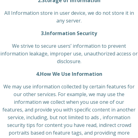
2.Storage of Information
All Information store in user device, we do not store it in
any server.
3.Information Security
We strive to secure users’ information to prevent
information leakage, improper use, unauthorized access or
disclosure.
4.How We Use Information
We may use information collected by certain features for
our other services. For example, we may use the
information we collect when you use one of our
features, and provide you with specific content in another
service, including, but not limited to ads , information
security tips for content you have read, indirect crowd
portraits based on feature tags, and providing more