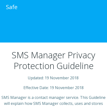
跳
Safe
转
到
内
容
SMS Manager Privacy
Protection Guideline
Updated: 19 November 2018
Effective Date: 19 November 2018
SMS Manager is a contact manager service. This Guideline
will explain how SMS Manager collects, uses and stores