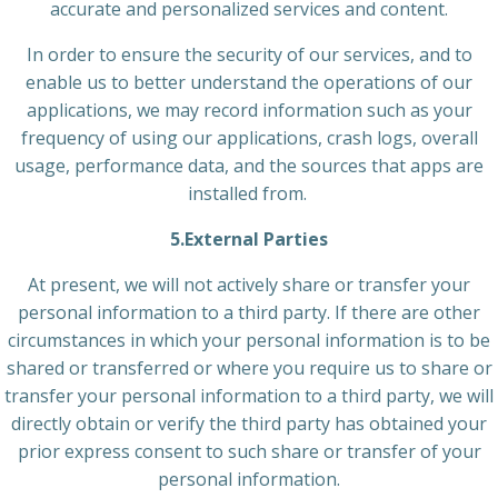
accurate and personalized services and content.
In order to ensure the security of our services, and to
enable us to better understand the operations of our
applications, we may record information such as your
frequency of using our applications, crash logs, overall
usage, performance data, and the sources that apps are
installed from.
5.External Parties
At present, we will not actively share or transfer your
personal information to a third party. If there are other
circumstances in which your personal information is to be
shared or transferred or where you require us to share or
transfer your personal information to a third party, we will
directly obtain or verify the third party has obtained your
prior express consent to such share or transfer of your
personal information.