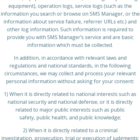
equipment), operation logs, service logs (such as the
information you search or browse on SMS Manager, or the
information about service failure, referrer URLs etc.) and
other log information. Such information is required to
provide you with SMS Manager’s service and are basic
information which must be collected.
In addition, in accordance with relevant laws and
regulations and national standards, in the following
circumstances, we may collect and process your relevant
personal information without asking for your consent:
1) When it is directly related to national interests such as
national security and national defense, or it is directly
related to major public interests such as public
safety, public health, and public knowledge;
2) When it is directly related to a criminal
investigation, prosecution, trial or execution of judgments;