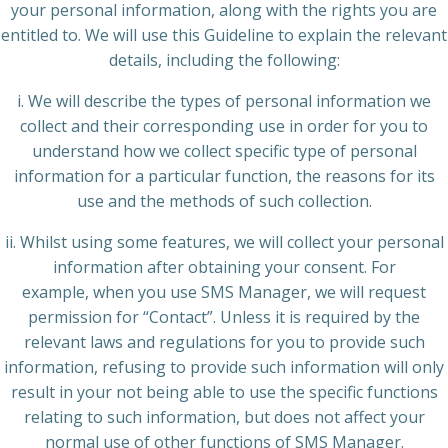
your personal information, along with the rights you are
entitled to. We will use this Guideline to explain the relevant
details, including the following:
i. We will describe the types of personal information we
collect and their corresponding use in order for you to
understand how we collect specific type of personal
information for a particular function, the reasons for its
use and the methods of such collection.
ii. Whilst using some features, we will collect your personal
information after obtaining your consent. For
example, when you use SMS Manager, we will request
permission for “Contact”. Unless it is required by the
relevant laws and regulations for you to provide such
information, refusing to provide such information will only
result in your not being able to use the specific functions
relating to such information, but does not affect your
normal use of other functions of SMS Manager.