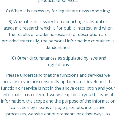
products or services;
8) When it is necessary for legitimate news reporting;
9) When it is necessary for conducting statistical or
academic research which is for public interest, and when
the results of academic research or description are
provided externally, the personal information contained is
de-identified.
10) Other circumstances as stipulated by laws and
regulations.
Please understand that the functions and services we
provide to you are constantly updated and developed. If a
function or service is not in the above description and your
information is collected, we will explain to you the type of
information, the scope and the purpose of the information
collection by means of page prompts, interactive
processes, website announcements or other ways, to