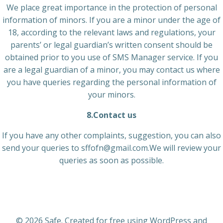
We place great importance in the protection of personal
information of minors. If you are a minor under the age of
18, according to the relevant laws and regulations, your
parents’ or legal guardian’s written consent should be
obtained prior to you use of SMS Manager service. If you
are a legal guardian of a minor, you may contact us where
you have queries regarding the personal information of
your minors.
8.Contact us
If you have any other complaints, suggestion, you can also
send your queries to sffofn@gmail.com.We will review your
queries as soon as possible.
© 2026 Safe. Created for free using WordPress and