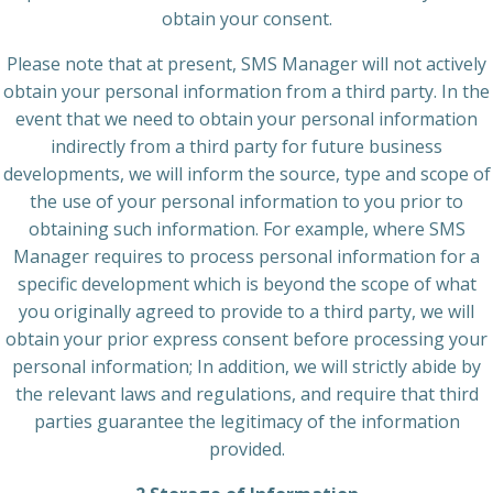
obtain your consent.
Please note that at present, SMS Manager will not actively
obtain your personal information from a third party. In the
event that we need to obtain your personal information
indirectly from a third party for future business
developments, we will inform the source, type and scope of
the use of your personal information to you prior to
obtaining such information. For example, where SMS
Manager requires to process personal information for a
specific development which is beyond the scope of what
you originally agreed to provide to a third party, we will
obtain your prior express consent before processing your
personal information; In addition, we will strictly abide by
the relevant laws and regulations, and require that third
parties guarantee the legitimacy of the information
provided.